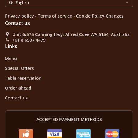
.
.
Privacy policy
Terms of service
Cookie Policy Changes
Contact us
Unit 6/575 Canning Hwy, Alfred Cove WA 6154, Australia
+61 8 6507 4479
Links
Menu
Special Offers
Table reservation
Order ahead
Contact us
ACCEPTED PAYMENT METHODS