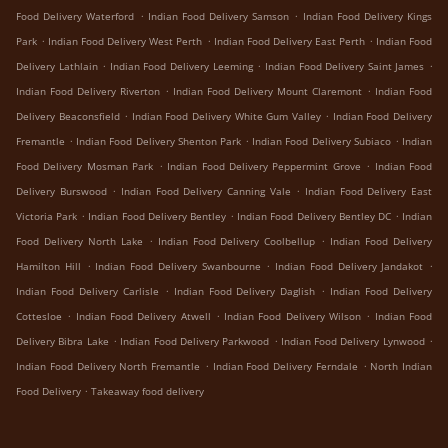
.
.
Food Delivery Waterford
Indian Food Delivery Samson
Indian Food Delivery Kings
.
.
.
Park
Indian Food Delivery West Perth
Indian Food Delivery East Perth
Indian Food
.
.
.
Delivery Lathlain
Indian Food Delivery Leeming
Indian Food Delivery Saint James
.
.
Indian Food Delivery Riverton
Indian Food Delivery Mount Claremont
Indian Food
.
.
Delivery Beaconsfield
Indian Food Delivery White Gum Valley
Indian Food Delivery
.
.
.
Fremantle
Indian Food Delivery Shenton Park
Indian Food Delivery Subiaco
Indian
.
.
Food Delivery Mosman Park
Indian Food Delivery Peppermint Grove
Indian Food
.
.
Delivery Burswood
Indian Food Delivery Canning Vale
Indian Food Delivery East
.
.
.
Victoria Park
Indian Food Delivery Bentley
Indian Food Delivery Bentley DC
Indian
.
.
Food Delivery North Lake
Indian Food Delivery Coolbellup
Indian Food Delivery
.
.
.
Hamilton Hill
Indian Food Delivery Swanbourne
Indian Food Delivery Jandakot
.
.
Indian Food Delivery Carlisle
Indian Food Delivery Daglish
Indian Food Delivery
.
.
.
Cottesloe
Indian Food Delivery Atwell
Indian Food Delivery Wilson
Indian Food
.
.
.
Delivery Bibra Lake
Indian Food Delivery Parkwood
Indian Food Delivery Lynwood
.
.
Indian Food Delivery North Fremantle
Indian Food Delivery Ferndale
North Indian
.
Food Delivery
Takeaway food delivery