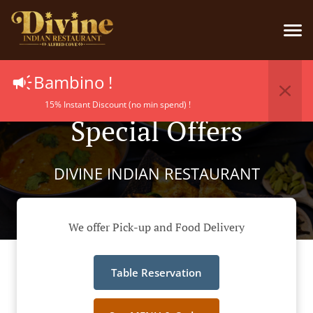
Bambino !
15% Instant Discount (no min spend) !
Special Offers
DIVINE INDIAN RESTAURANT
We offer Pick-up and Food Delivery
Table Reservation