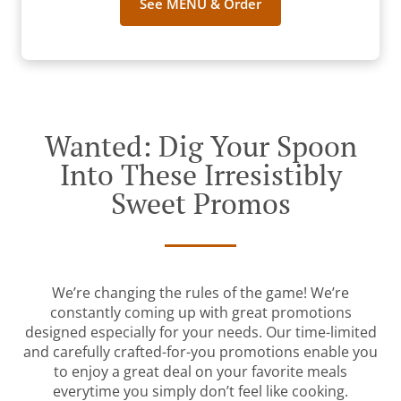
See MENU & Order
Wanted: Dig Your Spoon
Into These Irresistibly
Sweet Promos
We’re changing the rules of the game! We’re
constantly coming up with great promotions
designed especially for your needs. Our time-limited
and carefully crafted-for-you promotions enable you
to enjoy a great deal on your favorite meals
everytime you simply don’t feel like cooking.