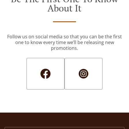
About It
Follow us on social media so that you can be the first
one to know every time we’ll be releasing new
promotions.