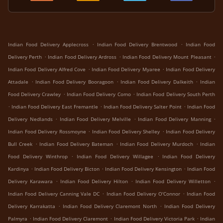
.
.
Indian Food Delivery Applecross
Indian Food Delivery Brentwood
Indian Food
.
.
.
Delivery Perth
Indian Food Delivery Ardross
Indian Food Delivery Mount Pleasant
.
.
Indian Food Delivery Alfred Cove
Indian Food Delivery Myaree
Indian Food Delivery
.
.
.
Attadale
Indian Food Delivery Booragoon
Indian Food Delivery Dalkeith
Indian
.
.
Food Delivery Crawley
Indian Food Delivery Como
Indian Food Delivery South Perth
.
.
.
Indian Food Delivery East Fremantle
Indian Food Delivery Salter Point
Indian Food
.
.
.
Delivery Nedlands
Indian Food Delivery Melville
Indian Food Delivery Manning
.
.
Indian Food Delivery Rossmoyne
Indian Food Delivery Shelley
Indian Food Delivery
.
.
.
Bull Creek
Indian Food Delivery Bateman
Indian Food Delivery Murdoch
Indian
.
.
Food Delivery Winthrop
Indian Food Delivery Willagee
Indian Food Delivery
.
.
.
Kardinya
Indian Food Delivery Bicton
Indian Food Delivery Kensington
Indian Food
.
.
.
Delivery Karawara
Indian Food Delivery Hilton
Indian Food Delivery Willetton
.
.
Indian Food Delivery Canning Vale DC
Indian Food Delivery O'Connor
Indian Food
.
.
Delivery Karrakatta
Indian Food Delivery Claremont North
Indian Food Delivery
.
.
.
Palmyra
Indian Food Delivery Claremont
Indian Food Delivery Victoria Park
Indian