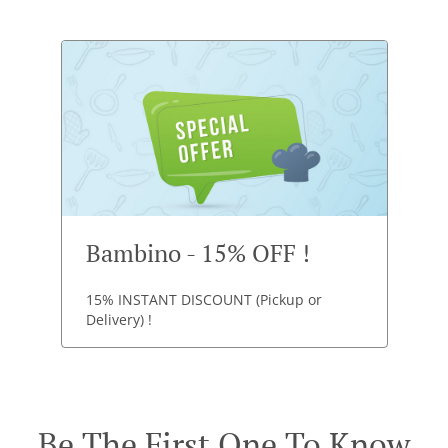
Bambino - 15% OFF !
15% INSTANT DISCOUNT (Pickup or
Delivery) !
Be The First One To Know