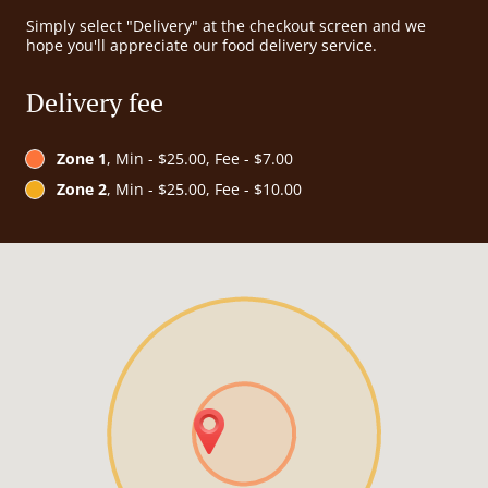
Simply select "Delivery" at the checkout screen and we
hope you'll appreciate our food delivery service.
Delivery fee
Zone 1
, Min - $25.00, Fee - $7.00
Zone 2
, Min - $25.00, Fee - $10.00