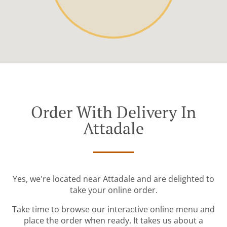
Order With Delivery In
Attadale
Yes, we're located near Attadale and are delighted to
take your online order.
Take time to browse our interactive online menu and
place the order when ready. It takes us about a