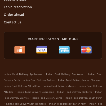
Table reservation
Order ahead
Contact us
ACCEPTED PAYMENT METHODS
.
.
Indian Food Delivery Applecross
Indian Food Delivery Brentwood
Indian Food
.
.
.
Delivery Perth
Indian Food Delivery Ardross
Indian Food Delivery Mount Pleasant
.
.
Indian Food Delivery Alfred Cove
Indian Food Delivery Myaree
Indian Food Delivery
.
.
.
Attadale
Indian Food Delivery Booragoon
Indian Food Delivery Dalkeith
Indian
.
.
Food Delivery Crawley
Indian Food Delivery Como
Indian Food Delivery South Perth
.
.
.
Indian Food Delivery East Fremantle
Indian Food Delivery Salter Point
Indian Food