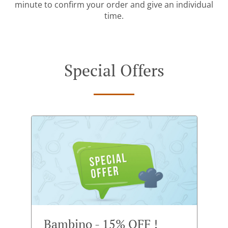
minute to confirm your order and give an individual
time.
Special Offers
Bambino - 15% OFF !