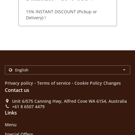
15% INSTANT DISCOUNT (Pickup or
Delivery) !
.
.
Privacy policy
Terms of service
Cookie Policy Changes
Contact us
Unit 6/575 Canning Hwy, Alfred Cove WA 6154, Australia
+61 8 6507 4479
Links
Menu
Special Offers