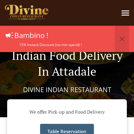
Bambino !
15% Instant Discount (no min spend) !
Indian Food Delivery
In Attadale
DIVINE INDIAN RESTAURANT
We offer Pick-up and Food Delivery
Table Reservation