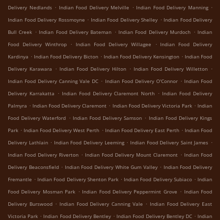
.
.
.
Delivery Nedlands
Indian Food Delivery Melville
Indian Food Delivery Manning
.
.
Indian Food Delivery Rossmoyne
Indian Food Delivery Shelley
Indian Food Delivery
.
.
.
Bull Creek
Indian Food Delivery Bateman
Indian Food Delivery Murdoch
Indian
.
.
Food Delivery Winthrop
Indian Food Delivery Willagee
Indian Food Delivery
.
.
.
Kardinya
Indian Food Delivery Bicton
Indian Food Delivery Kensington
Indian Food
.
.
.
Delivery Karawara
Indian Food Delivery Hilton
Indian Food Delivery Willetton
.
.
Indian Food Delivery Canning Vale DC
Indian Food Delivery O'Connor
Indian Food
.
.
Delivery Karrakatta
Indian Food Delivery Claremont North
Indian Food Delivery
.
.
.
Palmyra
Indian Food Delivery Claremont
Indian Food Delivery Victoria Park
Indian
.
.
Food Delivery Waterford
Indian Food Delivery Samson
Indian Food Delivery Kings
.
.
.
Park
Indian Food Delivery West Perth
Indian Food Delivery East Perth
Indian Food
.
.
.
Delivery Lathlain
Indian Food Delivery Leeming
Indian Food Delivery Saint James
.
.
Indian Food Delivery Riverton
Indian Food Delivery Mount Claremont
Indian Food
.
.
Delivery Beaconsfield
Indian Food Delivery White Gum Valley
Indian Food Delivery
.
.
.
Fremantle
Indian Food Delivery Shenton Park
Indian Food Delivery Subiaco
Indian
.
.
Food Delivery Mosman Park
Indian Food Delivery Peppermint Grove
Indian Food
.
.
Delivery Burswood
Indian Food Delivery Canning Vale
Indian Food Delivery East
.
.
.
Victoria Park
Indian Food Delivery Bentley
Indian Food Delivery Bentley DC
Indian