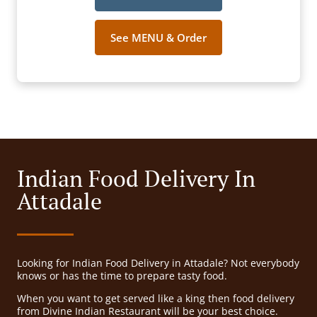
See MENU & Order
Indian Food Delivery In
Attadale
Looking for Indian Food Delivery in Attadale? Not everybody
knows or has the time to prepare tasty food.
When you want to get served like a king then food delivery
from Divine Indian Restaurant will be your best choice.