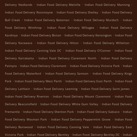
.
.
.
Delivery Nedlands
Indian Food Delivery Melville
Indian Food Delivery Manning
.
.
Indian Food Delivery Rossmoyne
Indian Food Delivery Shelley
Indian Food Delivery
.
.
.
Bull Creek
Indian Food Delivery Bateman
Indian Food Delivery Murdoch
Indian
.
.
Food Delivery Winthrop
Indian Food Delivery Willagee
Indian Food Delivery
.
.
.
Kardinya
Indian Food Delivery Bicton
Indian Food Delivery Kensington
Indian Food
.
.
.
Delivery Karawara
Indian Food Delivery Hilton
Indian Food Delivery Willetton
.
.
Indian Food Delivery Canning Vale DC
Indian Food Delivery O'Connor
Indian Food
.
.
Delivery Karrakatta
Indian Food Delivery Claremont North
Indian Food Delivery
.
.
.
Palmyra
Indian Food Delivery Claremont
Indian Food Delivery Victoria Park
Indian
.
.
Food Delivery Waterford
Indian Food Delivery Samson
Indian Food Delivery Kings
.
.
.
Park
Indian Food Delivery West Perth
Indian Food Delivery East Perth
Indian Food
.
.
.
Delivery Lathlain
Indian Food Delivery Leeming
Indian Food Delivery Saint James
.
.
Indian Food Delivery Riverton
Indian Food Delivery Mount Claremont
Indian Food
.
.
Delivery Beaconsfield
Indian Food Delivery White Gum Valley
Indian Food Delivery
.
.
.
Fremantle
Indian Food Delivery Shenton Park
Indian Food Delivery Subiaco
Indian
.
.
Food Delivery Mosman Park
Indian Food Delivery Peppermint Grove
Indian Food
.
.
Delivery Burswood
Indian Food Delivery Canning Vale
Indian Food Delivery East
.
.
.
Victoria Park
Indian Food Delivery Bentley
Indian Food Delivery Bentley DC
Indian