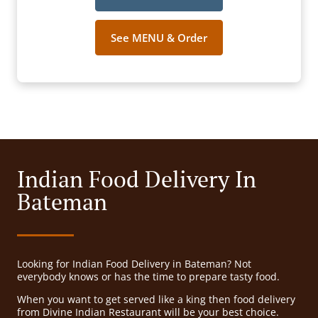
See MENU & Order
Indian Food Delivery In
Bateman
Looking for Indian Food Delivery in Bateman? Not
everybody knows or has the time to prepare tasty food.
When you want to get served like a king then food delivery
from Divine Indian Restaurant will be your best choice.