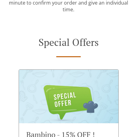
minute to confirm your order and give an individual
time.
Special Offers
Bambino - 15% OFF !