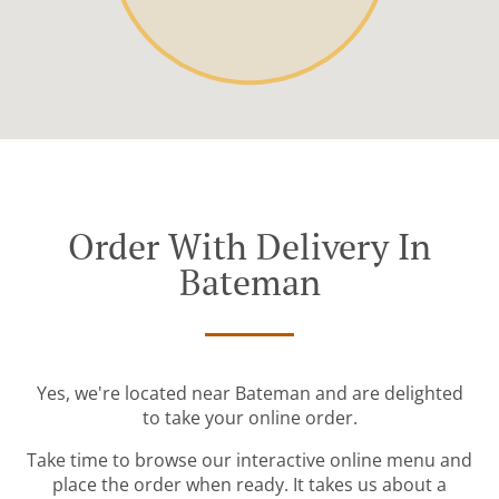
Order With Delivery In
Bateman
Yes, we're located near Bateman and are delighted
to take your online order.
Take time to browse our interactive online menu and
place the order when ready. It takes us about a