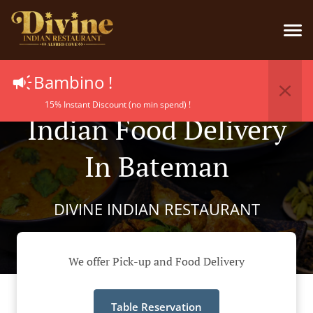
Bambino !
15% Instant Discount (no min spend) !
Indian Food Delivery
In Bateman
DIVINE INDIAN RESTAURANT
We offer Pick-up and Food Delivery
Table Reservation