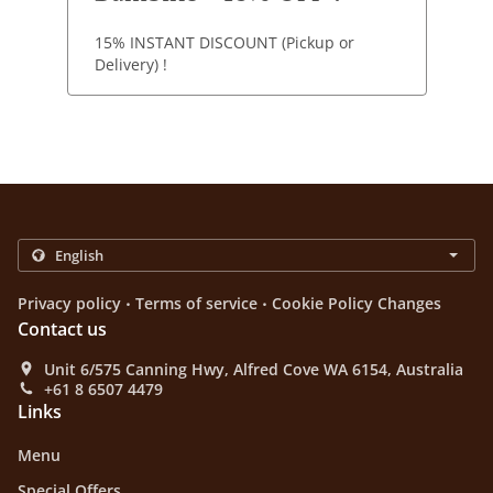
15% INSTANT DISCOUNT (Pickup or
Delivery) !
.
.
Privacy policy
Terms of service
Cookie Policy Changes
Contact us
Unit 6/575 Canning Hwy, Alfred Cove WA 6154, Australia
+61 8 6507 4479
Links
Menu
Special Offers