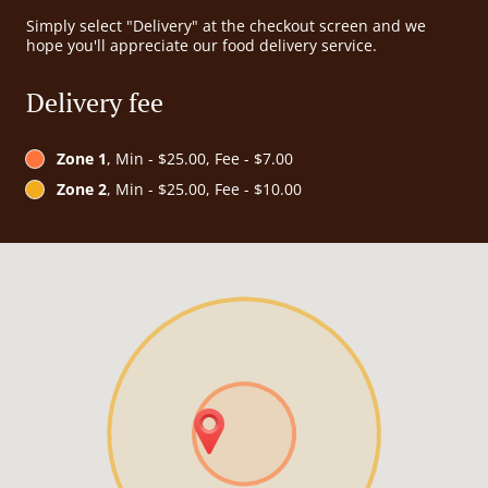
Simply select "Delivery" at the checkout screen and we
hope you'll appreciate our food delivery service.
Delivery fee
Zone 1
, Min - $25.00, Fee - $7.00
Zone 2
, Min - $25.00, Fee - $10.00