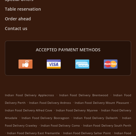
Table reservation
Order ahead
Contact us
ACCEPTED PAYMENT METHODS
.
.
Indian Food Delivery Applecross
Indian Food Delivery Brentwood
Indian Food
.
.
.
Delivery Perth
Indian Food Delivery Ardross
Indian Food Delivery Mount Pleasant
.
.
Indian Food Delivery Alfred Cove
Indian Food Delivery Myaree
Indian Food Delivery
.
.
.
Attadale
Indian Food Delivery Booragoon
Indian Food Delivery Dalkeith
Indian
.
.
Food Delivery Crawley
Indian Food Delivery Como
Indian Food Delivery South Perth
.
.
.
Indian Food Delivery East Fremantle
Indian Food Delivery Salter Point
Indian Food