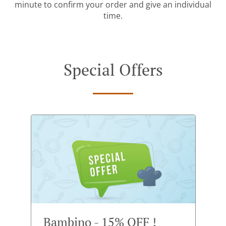
minute to confirm your order and give an individual
time.
Special Offers
Bambino - 15% OFF !