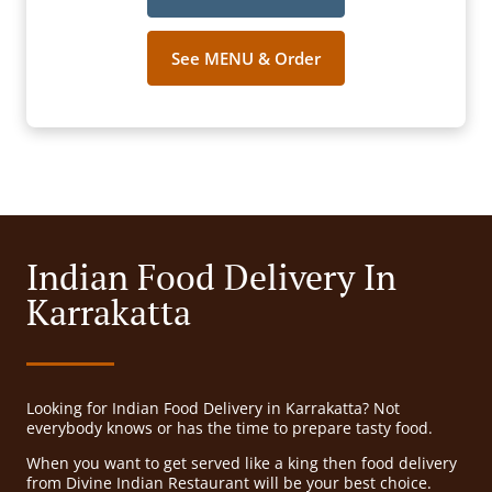
See MENU & Order
Indian Food Delivery In
Karrakatta
Looking for Indian Food Delivery in Karrakatta? Not
everybody knows or has the time to prepare tasty food.
When you want to get served like a king then food delivery
from Divine Indian Restaurant will be your best choice.