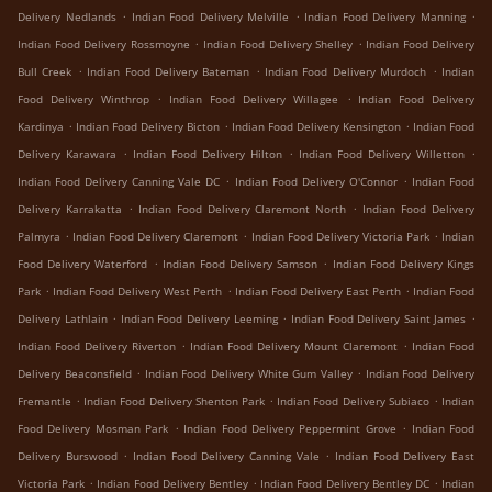
.
.
.
Delivery Nedlands
Indian Food Delivery Melville
Indian Food Delivery Manning
.
.
Indian Food Delivery Rossmoyne
Indian Food Delivery Shelley
Indian Food Delivery
.
.
.
Bull Creek
Indian Food Delivery Bateman
Indian Food Delivery Murdoch
Indian
.
.
Food Delivery Winthrop
Indian Food Delivery Willagee
Indian Food Delivery
.
.
.
Kardinya
Indian Food Delivery Bicton
Indian Food Delivery Kensington
Indian Food
.
.
.
Delivery Karawara
Indian Food Delivery Hilton
Indian Food Delivery Willetton
.
.
Indian Food Delivery Canning Vale DC
Indian Food Delivery O'Connor
Indian Food
.
.
Delivery Karrakatta
Indian Food Delivery Claremont North
Indian Food Delivery
.
.
.
Palmyra
Indian Food Delivery Claremont
Indian Food Delivery Victoria Park
Indian
.
.
Food Delivery Waterford
Indian Food Delivery Samson
Indian Food Delivery Kings
.
.
.
Park
Indian Food Delivery West Perth
Indian Food Delivery East Perth
Indian Food
.
.
.
Delivery Lathlain
Indian Food Delivery Leeming
Indian Food Delivery Saint James
.
.
Indian Food Delivery Riverton
Indian Food Delivery Mount Claremont
Indian Food
.
.
Delivery Beaconsfield
Indian Food Delivery White Gum Valley
Indian Food Delivery
.
.
.
Fremantle
Indian Food Delivery Shenton Park
Indian Food Delivery Subiaco
Indian
.
.
Food Delivery Mosman Park
Indian Food Delivery Peppermint Grove
Indian Food
.
.
Delivery Burswood
Indian Food Delivery Canning Vale
Indian Food Delivery East
.
.
.
Victoria Park
Indian Food Delivery Bentley
Indian Food Delivery Bentley DC
Indian