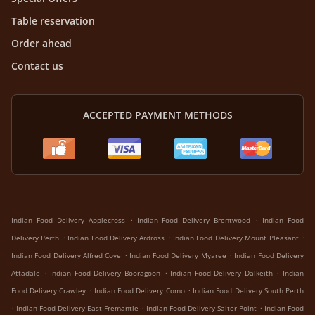
Table reservation
Order ahead
Contact us
ACCEPTED PAYMENT METHODS
.
.
Indian Food Delivery Applecross
Indian Food Delivery Brentwood
Indian Food
.
.
.
Delivery Perth
Indian Food Delivery Ardross
Indian Food Delivery Mount Pleasant
.
.
Indian Food Delivery Alfred Cove
Indian Food Delivery Myaree
Indian Food Delivery
.
.
.
Attadale
Indian Food Delivery Booragoon
Indian Food Delivery Dalkeith
Indian
.
.
Food Delivery Crawley
Indian Food Delivery Como
Indian Food Delivery South Perth
.
.
.
Indian Food Delivery East Fremantle
Indian Food Delivery Salter Point
Indian Food