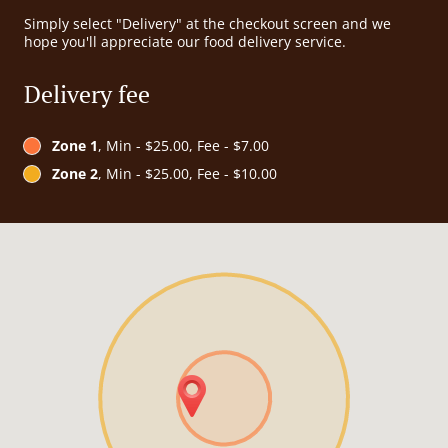
Simply select "Delivery" at the checkout screen and we
hope you'll appreciate our food delivery service.
Delivery fee
Zone 1
, Min - $25.00, Fee - $7.00
Zone 2
, Min - $25.00, Fee - $10.00