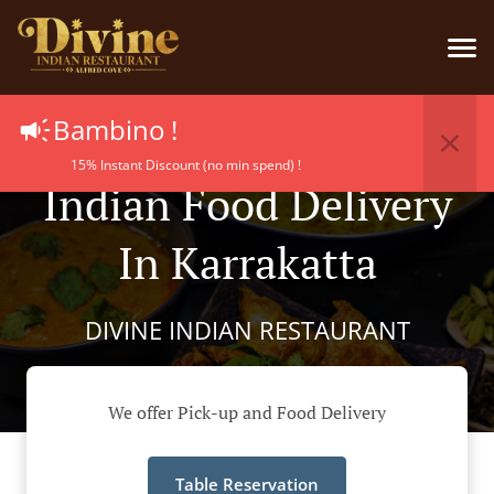
Bambino !
15% Instant Discount (no min spend) !
Indian Food Delivery
In Karrakatta
DIVINE INDIAN RESTAURANT
We offer Pick-up and Food Delivery
Table Reservation