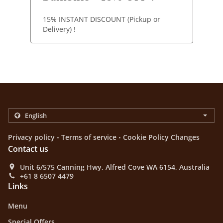
15% INSTANT DISCOUNT (Pickup or
Delivery) !
.
.
Privacy policy
Terms of service
Cookie Policy Changes
Contact us
Unit 6/575 Canning Hwy, Alfred Cove WA 6154, Australia
+61 8 6507 4479
Links
Menu
Special Offers