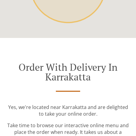
Order With Delivery In
Karrakatta
Yes, we're located near Karrakatta and are delighted
to take your online order.
Take time to browse our interactive online menu and
place the order when ready. It takes us about a