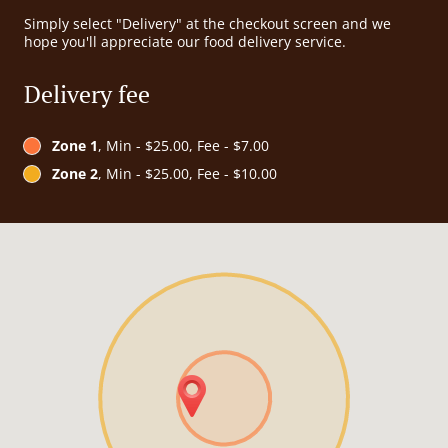
Simply select "Delivery" at the checkout screen and we
hope you'll appreciate our food delivery service.
Delivery fee
Zone 1
, Min - $25.00, Fee - $7.00
Zone 2
, Min - $25.00, Fee - $10.00