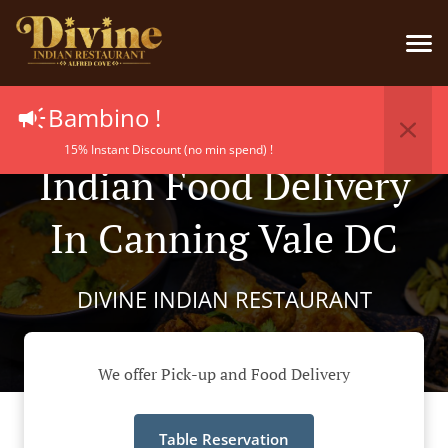
Bambino !
15% Instant Discount (no min spend) !
Indian Food Delivery
In Canning Vale DC
DIVINE INDIAN RESTAURANT
We offer Pick-up and Food Delivery
Table Reservation