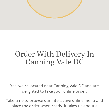
Order With Delivery In
Canning Vale DC
Yes, we're located near Canning Vale DC and are
delighted to take your online order.
Take time to browse our interactive online menu and
place the order when ready. It takes us about a