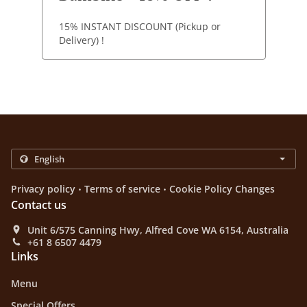
15% INSTANT DISCOUNT (Pickup or
Delivery) !
.
.
Privacy policy
Terms of service
Cookie Policy Changes
Contact us
Unit 6/575 Canning Hwy, Alfred Cove WA 6154, Australia
+61 8 6507 4479
Links
Menu
Special Offers