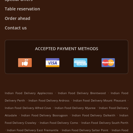
Table reservation
Order ahead
Contact us
ACCEPTED PAYMENT METHODS
.
.
Indian Food Delivery Applecross
Indian Food Delivery Brentwood
Indian Food
.
.
.
Delivery Perth
Indian Food Delivery Ardross
Indian Food Delivery Mount Pleasant
.
.
Indian Food Delivery Alfred Cove
Indian Food Delivery Myaree
Indian Food Delivery
.
.
.
Attadale
Indian Food Delivery Booragoon
Indian Food Delivery Dalkeith
Indian
.
.
Food Delivery Crawley
Indian Food Delivery Como
Indian Food Delivery South Perth
.
.
.
Indian Food Delivery East Fremantle
Indian Food Delivery Salter Point
Indian Food