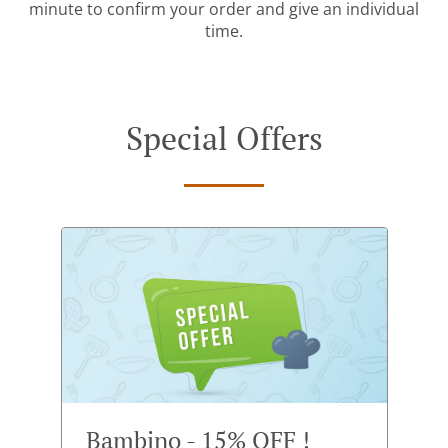
minute to confirm your order and give an individual
time.
Special Offers
Bambino - 15% OFF !