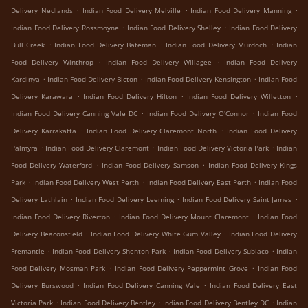
.
.
.
Delivery Nedlands
Indian Food Delivery Melville
Indian Food Delivery Manning
.
.
Indian Food Delivery Rossmoyne
Indian Food Delivery Shelley
Indian Food Delivery
.
.
.
Bull Creek
Indian Food Delivery Bateman
Indian Food Delivery Murdoch
Indian
.
.
Food Delivery Winthrop
Indian Food Delivery Willagee
Indian Food Delivery
.
.
.
Kardinya
Indian Food Delivery Bicton
Indian Food Delivery Kensington
Indian Food
.
.
.
Delivery Karawara
Indian Food Delivery Hilton
Indian Food Delivery Willetton
.
.
Indian Food Delivery Canning Vale DC
Indian Food Delivery O'Connor
Indian Food
.
.
Delivery Karrakatta
Indian Food Delivery Claremont North
Indian Food Delivery
.
.
.
Palmyra
Indian Food Delivery Claremont
Indian Food Delivery Victoria Park
Indian
.
.
Food Delivery Waterford
Indian Food Delivery Samson
Indian Food Delivery Kings
.
.
.
Park
Indian Food Delivery West Perth
Indian Food Delivery East Perth
Indian Food
.
.
.
Delivery Lathlain
Indian Food Delivery Leeming
Indian Food Delivery Saint James
.
.
Indian Food Delivery Riverton
Indian Food Delivery Mount Claremont
Indian Food
.
.
Delivery Beaconsfield
Indian Food Delivery White Gum Valley
Indian Food Delivery
.
.
.
Fremantle
Indian Food Delivery Shenton Park
Indian Food Delivery Subiaco
Indian
.
.
Food Delivery Mosman Park
Indian Food Delivery Peppermint Grove
Indian Food
.
.
Delivery Burswood
Indian Food Delivery Canning Vale
Indian Food Delivery East
.
.
.
Victoria Park
Indian Food Delivery Bentley
Indian Food Delivery Bentley DC
Indian