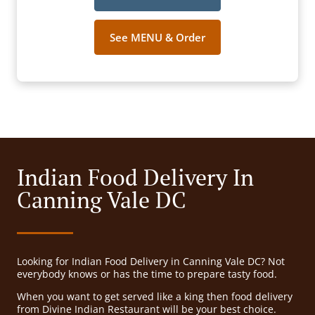
See MENU & Order
Indian Food Delivery In
Canning Vale DC
Looking for Indian Food Delivery in Canning Vale DC? Not
everybody knows or has the time to prepare tasty food.
When you want to get served like a king then food delivery
from Divine Indian Restaurant will be your best choice.