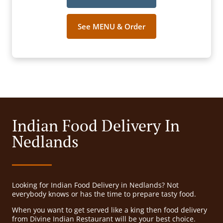
See MENU & Order
Indian Food Delivery In
Nedlands
Looking for Indian Food Delivery in Nedlands? Not
everybody knows or has the time to prepare tasty food.
When you want to get served like a king then food delivery
from Divine Indian Restaurant will be your best choice.