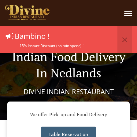
Bambino !
15% Instant Discount (no min spend) !
Indian Food Delivery
In Nedlands
DIVINE INDIAN RESTAURANT
We offer Pick-up and Food Delivery
Table Reservation