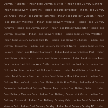
.
.
.
Delivery Nedlands
Indian Food Delivery Melville
Indian Food Delivery Manning
.
.
Indian Food Delivery Rossmoyne
Indian Food Delivery Shelley
Indian Food Delivery
.
.
.
Bull Creek
Indian Food Delivery Bateman
Indian Food Delivery Murdoch
Indian
.
.
Food Delivery Winthrop
Indian Food Delivery Willagee
Indian Food Delivery
.
.
.
Kardinya
Indian Food Delivery Bicton
Indian Food Delivery Kensington
Indian Food
.
.
.
Delivery Karawara
Indian Food Delivery Hilton
Indian Food Delivery Willetton
.
.
Indian Food Delivery Canning Vale DC
Indian Food Delivery O'Connor
Indian Food
.
.
Delivery Karrakatta
Indian Food Delivery Claremont North
Indian Food Delivery
.
.
.
Palmyra
Indian Food Delivery Claremont
Indian Food Delivery Victoria Park
Indian
.
.
Food Delivery Waterford
Indian Food Delivery Samson
Indian Food Delivery Kings
.
.
.
Park
Indian Food Delivery West Perth
Indian Food Delivery East Perth
Indian Food
.
.
.
Delivery Lathlain
Indian Food Delivery Leeming
Indian Food Delivery Saint James
.
.
Indian Food Delivery Riverton
Indian Food Delivery Mount Claremont
Indian Food
.
.
Delivery Beaconsfield
Indian Food Delivery White Gum Valley
Indian Food Delivery
.
.
.
Fremantle
Indian Food Delivery Shenton Park
Indian Food Delivery Subiaco
Indian
.
.
Food Delivery Mosman Park
Indian Food Delivery Peppermint Grove
Indian Food
.
.
Delivery Burswood
Indian Food Delivery Canning Vale
Indian Food Delivery East
.
.
.
Victoria Park
Indian Food Delivery Bentley
Indian Food Delivery Bentley DC
Indian