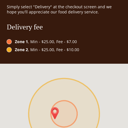
Simply select "Delivery" at the checkout screen and we
hope you'll appreciate our food delivery service.
Delivery fee
Zone 1
, Min - $25.00, Fee - $7.00
Zone 2
, Min - $25.00, Fee - $10.00