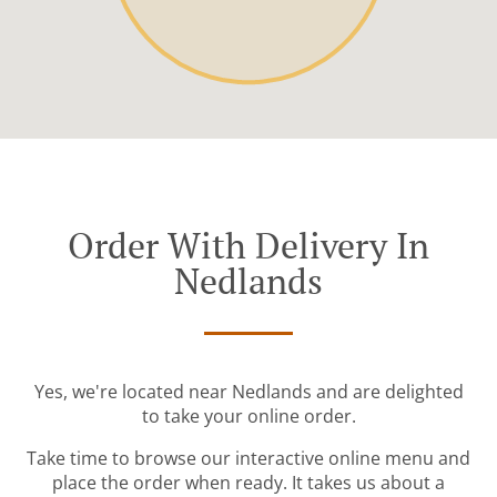
Order With Delivery In
Nedlands
Yes, we're located near Nedlands and are delighted
to take your online order.
Take time to browse our interactive online menu and
place the order when ready. It takes us about a