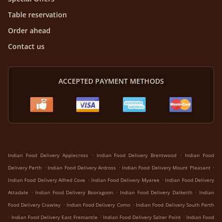
Table reservation
Order ahead
Contact us
ACCEPTED PAYMENT METHODS
.
.
Indian Food Delivery Applecross
Indian Food Delivery Brentwood
Indian Food
.
.
.
Delivery Perth
Indian Food Delivery Ardross
Indian Food Delivery Mount Pleasant
.
.
Indian Food Delivery Alfred Cove
Indian Food Delivery Myaree
Indian Food Delivery
.
.
.
Attadale
Indian Food Delivery Booragoon
Indian Food Delivery Dalkeith
Indian
.
.
Food Delivery Crawley
Indian Food Delivery Como
Indian Food Delivery South Perth
.
.
.
Indian Food Delivery East Fremantle
Indian Food Delivery Salter Point
Indian Food