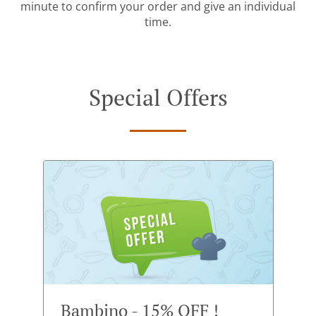
minute to confirm your order and give an individual
time.
Special Offers
Bambino - 15% OFF !