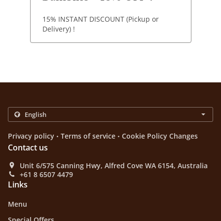
15% INSTANT DISCOUNT (Pickup or
Delivery) !
.
.
Privacy policy
Terms of service
Cookie Policy Changes
Contact us
Unit 6/575 Canning Hwy, Alfred Cove WA 6154, Australia
+61 8 6507 4479
Links
Menu
Special Offers